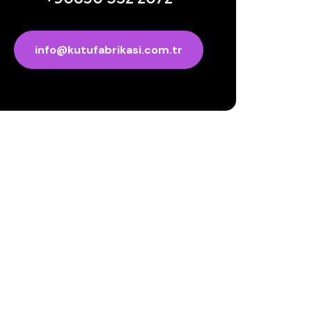
info@kutufabrikasi.com.tr