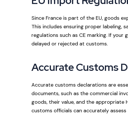
EU Import Regulatio
Since France is part of the EU, goods 
This includes ensuring proper labeling, 
regulations such as CE marking. If your
delayed or rejected at customs.
Accurate Customs D
Accurate customs declarations are essen
documents, such as the commercial invoi
goods, their value, and the appropriate
customs officials can accurately assess 