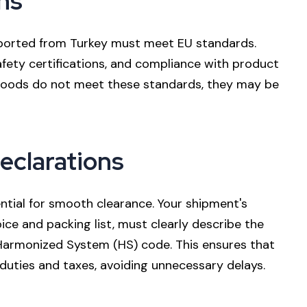
ns
exported from Turkey must meet EU standards.
safety certifications, and compliance with product
 goods do not meet these standards, they may be
eclarations
tial for smooth clearance. Your shipment's
ce and packing list, must clearly describe the
 Harmonized System (HS) code. This ensures that
duties and taxes, avoiding unnecessary delays.