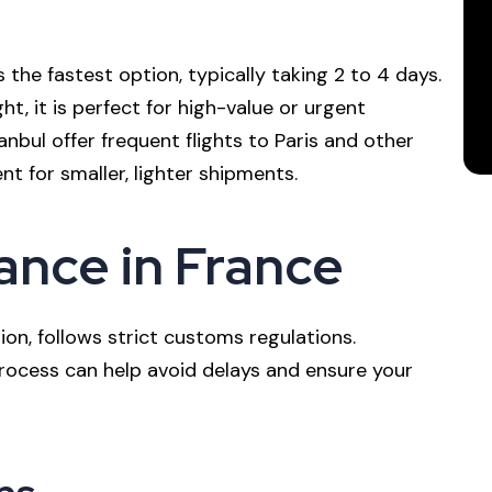
is the fastest option, typically taking 2 to 4 days.
t, it is perfect for high-value or urgent
anbul offer frequent flights to Paris and other
ent for smaller, lighter shipments.
nce in France
on, follows strict customs regulations.
ocess can help avoid delays and ensure your