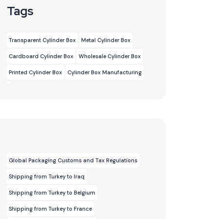
Tags
Transparent Cylinder Box
Metal Cylinder Box
Cardboard Cylinder Box
Wholesale Cylinder Box
Printed Cylinder Box
Cylinder Box Manufacturing
Global Packaging Customs and Tax Regulations
Shipping from Turkey to Iraq
Shipping from Turkey to Belgium
Shipping from Turkey to France