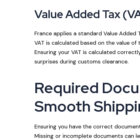
Value Added Tax (V
France applies a standard Value Added 
VAT is calculated based on the value of 
Ensuring your VAT is calculated correctly
surprises during customs clearance.
Required Docu
Smooth Shippi
Ensuring you have the correct documenta
Missing or incomplete documents can lead