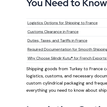
You Need to Know
Logistics Options for Shipping to France
Customs Clearance in France
Duties, Taxes, and Tariffs in France
Required Documentation for Smooth Shippin
Why Choose Silindir Kutu® for French Exports
Shipping goods from Turkey to France c
logistics, customs, and necessary documen
custom cylindrical packaging and frequen
everything you need to know about ship