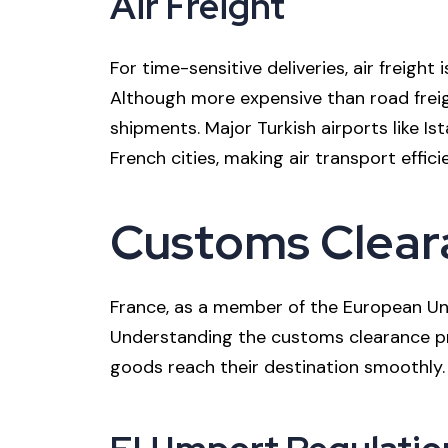
Air Freight
For time-sensitive deliveries, air freight 
Although more expensive than road freigh
shipments. Major Turkish airports like Ist
French cities, making air transport effici
Customs Cleara
France, as a member of the European Uni
Understanding the customs clearance pr
goods reach their destination smoothly.