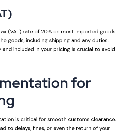
AT)
Tax (VAT) rate of 20% on most imported goods.
the goods, including shipping and any duties.
 and included in your pricing is crucial to avoid
mentation for
ng
tion is critical for smooth customs clearance.
 to delays, fines, or even the return of your