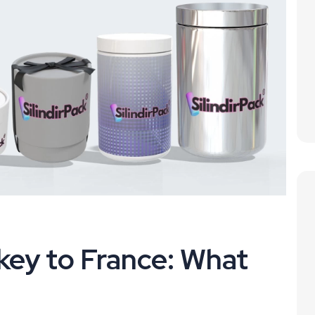
key to France: What