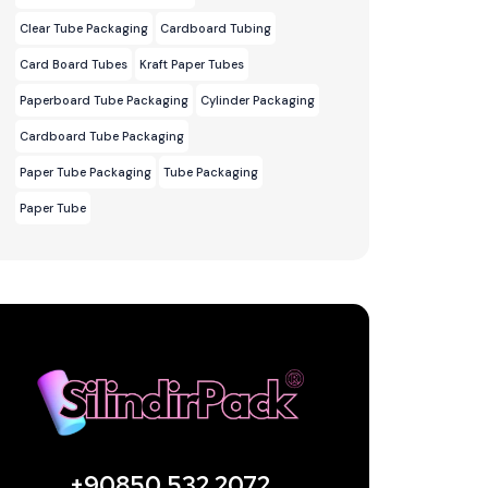
Clear Tube Packaging
Cardboard Tubing
Card Board Tubes
Kraft Paper Tubes
Paperboard Tube Packaging
Cylinder Packaging
Cardboard Tube Packaging
Paper Tube Packaging
Tube Packaging
Paper Tube
+90850 532 2072