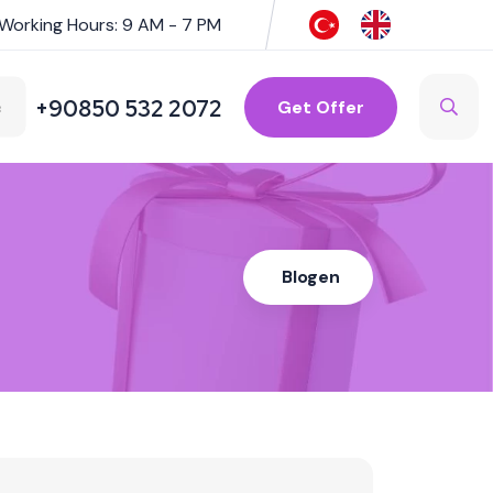
Working Hours: 9 AM - 7 PM
+90850 532 2072
Get Offer
Blogen