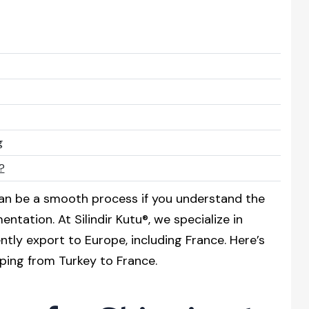
g
?
an be a smooth process if you understand the
tation. At Silindir Kutu®, we specialize in
tly export to Europe, including France. Here’s
ping from Turkey to France.