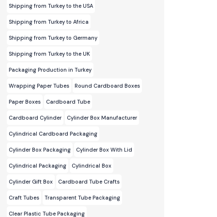
Shipping from Turkey to the USA
Shipping from Turkey to Africa
Shipping from Turkey to Germany
Shipping from Turkey to the UK
Packaging Production in Turkey
Wrapping Paper Tubes
Round Cardboard Boxes
Paper Boxes
Cardboard Tube
Cardboard Cylinder
Cylinder Box Manufacturer
Cylindrical Cardboard Packaging
Cylinder Box Packaging
Cylinder Box With Lid
Cylindrical Packaging
Cylindrical Box
Cylinder Gift Box
Cardboard Tube Crafts
Craft Tubes
Transparent Tube Packaging
Clear Plastic Tube Packaging