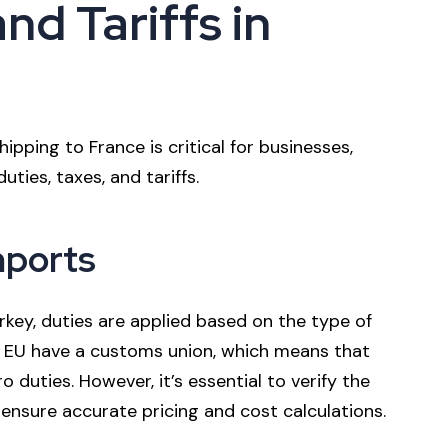
nd Tariffs in
ipping to France is critical for businesses,
ties, taxes, and tariffs.
mports
key, duties are applied based on the type of
e EU have a customs union, which means that
duties. However, it’s essential to verify the
 ensure accurate pricing and cost calculations.