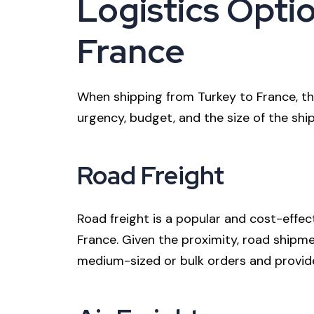
Logistics Optio
France
When shipping from Turkey to France, the
urgency, budget, and the size of the s
Road Freight
Road freight is a popular and cost-effe
France. Given the proximity, road shipment
medium-sized or bulk orders and provides 