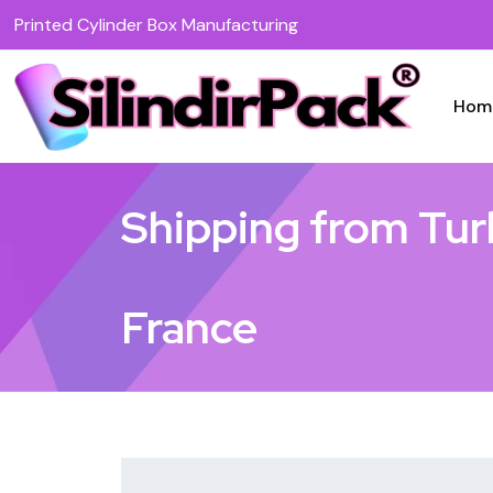
Printed Cylinder Box Manufacturing
Hom
Shipping from Tur
France