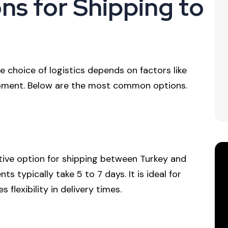
ns for Shipping to
 choice of logistics depends on factors like
hipment. Below are the most common options.
ctive option for shipping between Turkey and
s typically take 5 to 7 days. It is ideal for
flexibility in delivery times.