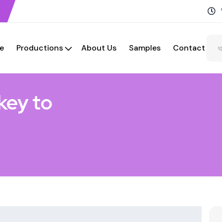
e
Productions
About Us
Samples
Contact
key to