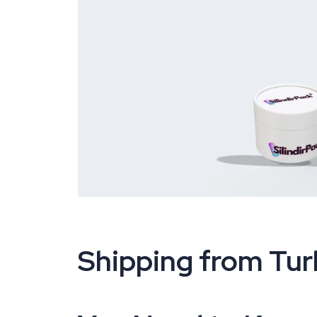
Shipping from Tur