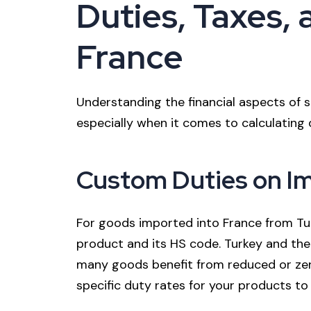
Duties, Taxes, a
France
Understanding the financial aspects of sh
especially when it comes to calculating du
Custom Duties on I
For goods imported into France from Tur
product and its HS code. Turkey and th
many goods benefit from reduced or zero 
specific duty rates for your products to